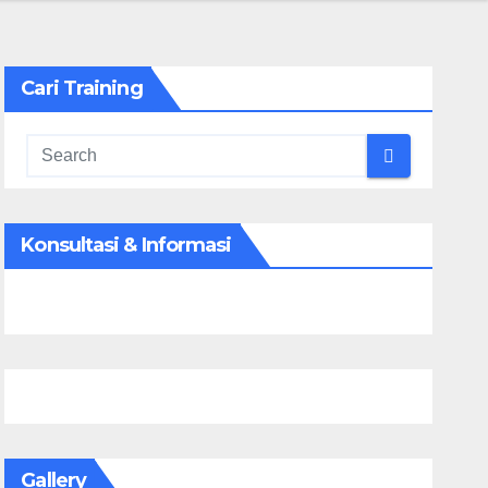
Cari Training
Konsultasi & Informasi
Gallery