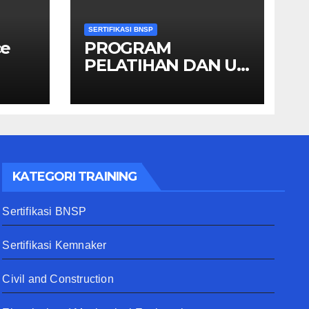
SERTIFIKASI BNSP
ce
PROGRAM
PELATIHAN DAN UJI
KOMPETENSI
SKEMA MANAGER
PENGINDERAAN
JAUH
KATEGORI TRAINING
Sertifikasi BNSP
Sertifikasi Kemnaker
Civil and Construction