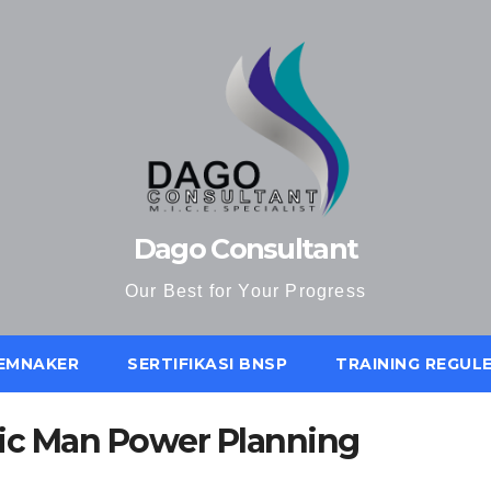
Dago Consultant
Our Best for Your Progress
KEMNAKER
SERTIFIKASI BNSP
TRAINING REGUL
gic Man Power Planning