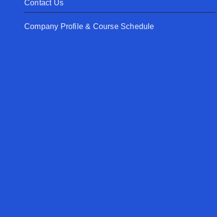
Contact Us
Company Profile & Course Schedule