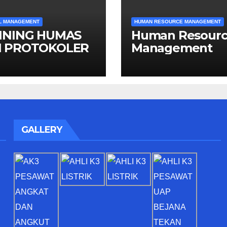
L MANAGEMENT
HUMAN RESOURCE MANAGEMENT
INING HUMAS
Human Resour
 PROTOKOLER
Management
GALLERY