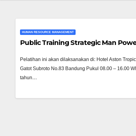
HUMAN RESOURCE MANAGEMENT
Public Training Strategic Man Pow
Pelatihan ini akan dilaksanakan di: Hotel Aston Tro
Gatot Subroto No.83 Bandung Pukul 08.00 – 16.00 WIB
tahun…