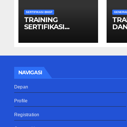
SERTIFIKASI BNSP
GENERA
TRAINING
TRA
SERTIFIKASI
DAN
OPERATOR GIS
NAVIGASI
Depan
Profile
Registration