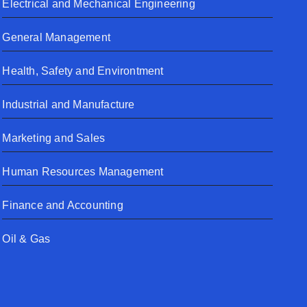
Electrical and Mechanical Engineering
General Management
Health, Safety and Environtment
Industrial and Manufacture
Marketing and Sales
Human Resources Management
Finance and Accounting
Oil & Gas