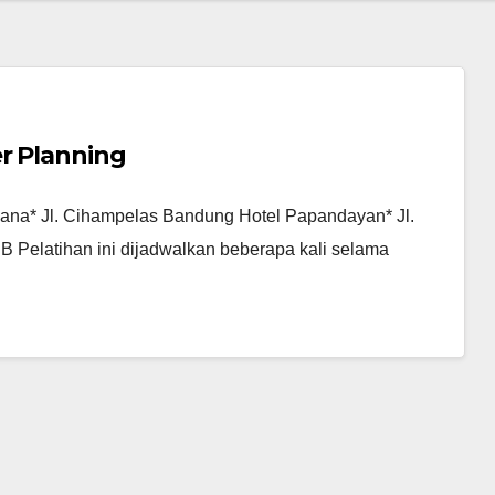
er Planning
picana* Jl. Cihampelas Bandung Hotel Papandayan* Jl.
 Pelatihan ini dijadwalkan beberapa kali selama