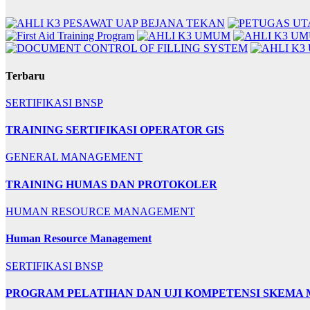
Terbaru
SERTIFIKASI BNSP
TRAINING SERTIFIKASI OPERATOR GIS
GENERAL MANAGEMENT
TRAINING HUMAS DAN PROTOKOLER
HUMAN RESOURCE MANAGEMENT
Human Resource Management
SERTIFIKASI BNSP
PROGRAM PELATIHAN DAN UJI KOMPETENSI SKEMA