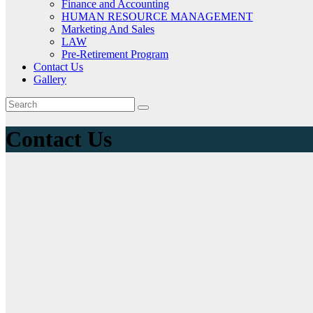
Finance and Accounting
HUMAN RESOURCE MANAGEMENT
Marketing And Sales
LAW
Pre-Retirement Program
Contact Us
Gallery
Contact Us