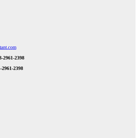
tant.com
3-2961-2398
3-2961-2398