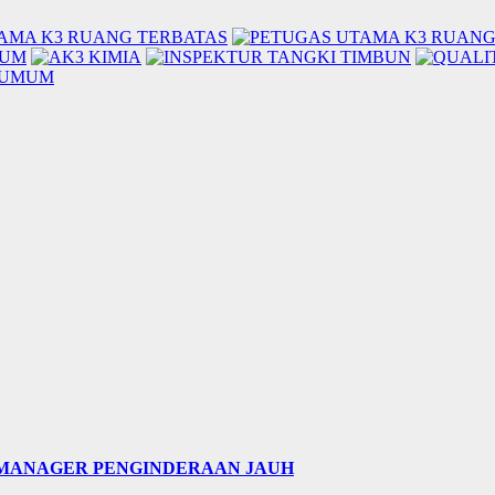
 MANAGER PENGINDERAAN JAUH