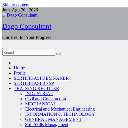
Skip to content
Jum. Agu 7th, 2026
Dago Consultant
Our Best for Your Progress
Home
Profile
SERTIFIKASI KEMNAKER
SERTIFIKASI BNSP
TRAINING REGULER
INDUSTRIAL
Civil and Construction
MECHANICAL
Electrical and Mechanical Engineering
INFORMATION & TECHNOLOGY
GENERAL MANAGEMENT
Soft Skills Management