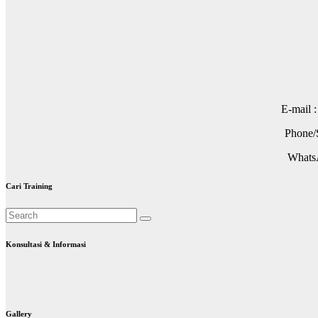
E-mail 
Phone/S
WhatsA
Cari Training
Konsultasi & Informasi
Gallery