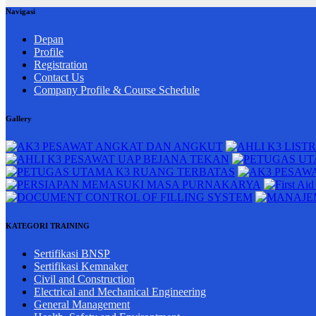
Navigasi
Depan
Profile
Registration
Contact Us
Company Profile & Course Schedule
Gallery
KATEGORI TRAINING
Sertifikasi BNSP
Sertifikasi Kemnaker
Civil and Construction
Electrical and Mechanical Engineering
General Management