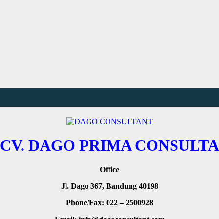
CV. DAGO PRIMA CONSULTA
Office
Jl. Dago 367, Bandung 40198
Phone/Fax: 022 – 2500928