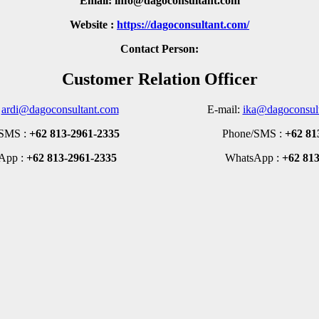
Email: info@dagoconsultant.com
Website :
https://dagoconsultant.com/
Contact Person:
Customer Relation Officer
:
ardi@dagoconsultant.com
E-mail:
ika@dagoconsul
MS :
+62 813-2961-2335
Phone/SMS :
+62 81
pp :
+62 813-2961-2335
WhatsApp :
+62 81