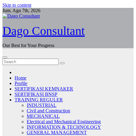
Skip to content
Jum. Agu 7th, 2026
Dago Consultant
Our Best for Your Progress
Home
Profile
SERTIFIKASI KEMNAKER
SERTIFIKASI BNSP
TRAINING REGULER
INDUSTRIAL
Civil and Construction
MECHANICAL
Electrical and Mechanical Engineering
INFORMATION & TECHNOLOGY
GENERAL MANAGEMENT