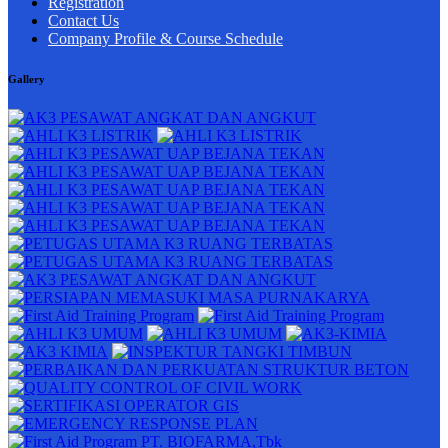
Registration
Contact Us
Company Profile & Course Schedule
Gallery