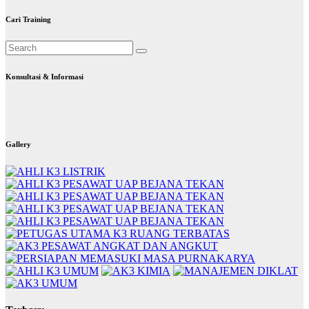
Cari Training
Konsultasi & Informasi
Gallery