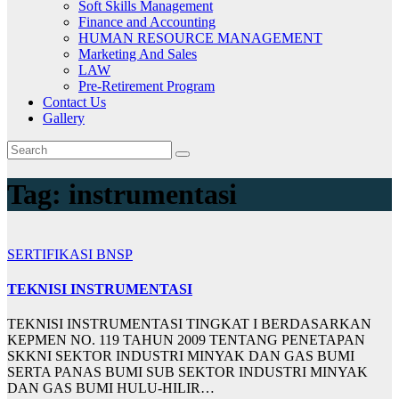
Soft Skills Management
Finance and Accounting
HUMAN RESOURCE MANAGEMENT
Marketing And Sales
LAW
Pre-Retirement Program
Contact Us
Gallery
Tag:
instrumentasi
SERTIFIKASI BNSP
TEKNISI INSTRUMENTASI
TEKNISI INSTRUMENTASI TINGKAT I BERDASARKAN
KEPMEN NO. 119 TAHUN 2009 TENTANG PENETAPAN
SKKNI SEKTOR INDUSTRI MINYAK DAN GAS BUMI
SERTA PANAS BUMI SUB SEKTOR INDUSTRI MINYAK
DAN GAS BUMI HULU-HILIR…