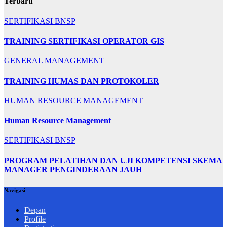
Terbaru
SERTIFIKASI BNSP
TRAINING SERTIFIKASI OPERATOR GIS
GENERAL MANAGEMENT
TRAINING HUMAS DAN PROTOKOLER
HUMAN RESOURCE MANAGEMENT
Human Resource Management
SERTIFIKASI BNSP
PROGRAM PELATIHAN DAN UJI KOMPETENSI SKEMA
MANAGER PENGINDERAAN JAUH
Navigasi
Depan
Profile