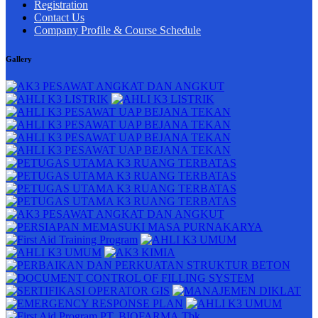
Registration
Contact Us
Company Profile & Course Schedule
Gallery