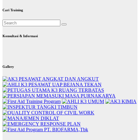
Cari Training
Konsultasi & Informasi
Gallery