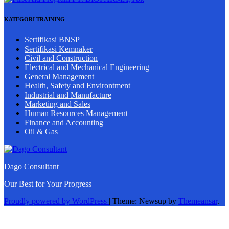
KATEGORI TRAINING
Sertifikasi BNSP
Sertifikasi Kemnaker
Civil and Construction
Electrical and Mechanical Engineering
General Management
Health, Safety and Environtment
Industrial and Manufacture
Marketing and Sales
Human Resources Management
Finance and Accounting
Oil & Gas
Dago Consultant
Our Best for Your Progress
Proudly powered by WordPress
|
Theme: Newsup by
Themeansar
.