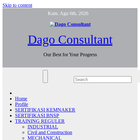
Skip to content
Kam. Agu 6th, 2026
Dago Consultant
Our Best for Your Progress
Home
Profile
SERTIFIKASI KEMNAKER
SERTIFIKASI BNSP
TRAINING REGULER
INDUSTRIAL
Civil and Construction
MECHANICAL