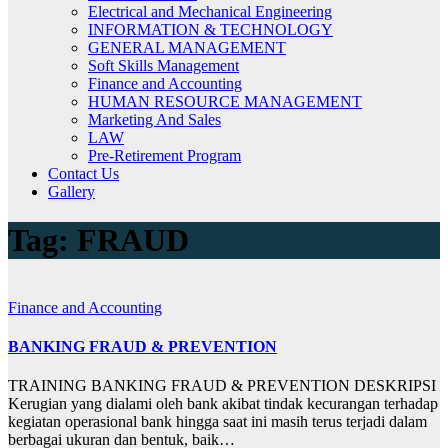
Electrical and Mechanical Engineering
INFORMATION & TECHNOLOGY
GENERAL MANAGEMENT
Soft Skills Management
Finance and Accounting
HUMAN RESOURCE MANAGEMENT
Marketing And Sales
LAW
Pre-Retirement Program
Contact Us
Gallery
Tag:
FRAUD
Finance and Accounting
BANKING FRAUD & PREVENTION
TRAINING BANKING FRAUD & PREVENTION DESKRIPSI
Kerugian yang dialami oleh bank akibat tindak kecurangan terhadap
kegiatan operasional bank hingga saat ini masih terus terjadi dalam
berbagai ukuran dan bentuk, baik…