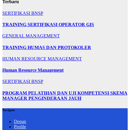
Terbaru
SERTIFIKASI BNSP
TRAINING SERTIFIKASI OPERATOR GIS
GENERAL MANAGEMENT
TRAINING HUMAS DAN PROTOKOLER
HUMAN RESOURCE MANAGEMENT
Human Resource Management
SERTIFIKASI BNSP
PROGRAM PELATIHAN DAN UJI KOMPETENSI SKEMA
MANAGER PENGINDERAAN JAUH
Navigasi
Depan
Profile