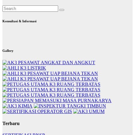
Konsultasi & Informasi
Gallery
Terbaru