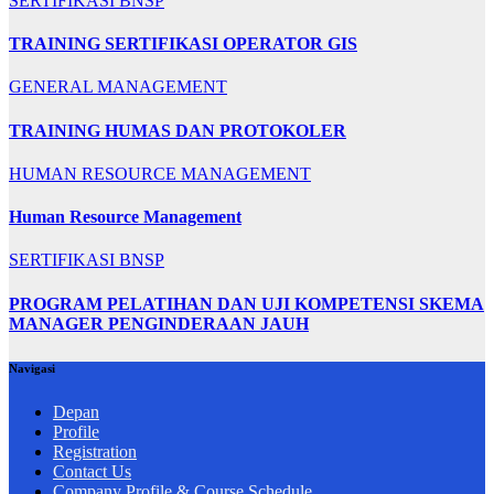
SERTIFIKASI BNSP
TRAINING SERTIFIKASI OPERATOR GIS
GENERAL MANAGEMENT
TRAINING HUMAS DAN PROTOKOLER
HUMAN RESOURCE MANAGEMENT
Human Resource Management
SERTIFIKASI BNSP
PROGRAM PELATIHAN DAN UJI KOMPETENSI SKEMA
MANAGER PENGINDERAAN JAUH
Navigasi
Depan
Profile
Registration
Contact Us
Company Profile & Course Schedule