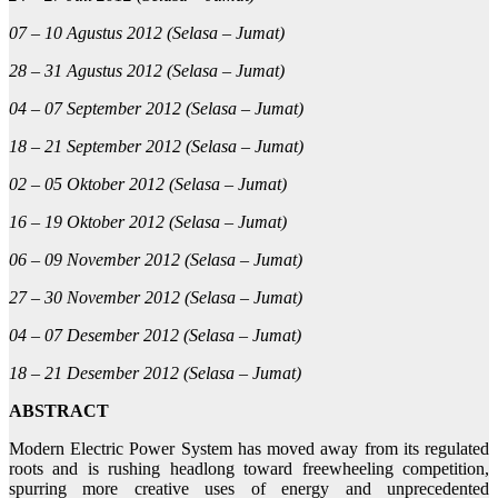
07 – 10 Agustus 2012 (Selasa – Jumat)
28 – 31 Agustus 2012 (Selasa – Jumat)
04 – 07 September 2012 (Selasa – Jumat)
18 – 21 September 2012 (Selasa – Jumat)
02 – 05 Oktober 2012 (Selasa – Jumat)
16 – 19 Oktober 2012 (Selasa – Jumat)
06 – 09 November 2012 (Selasa – Jumat)
27 – 30 November 2012 (Selasa – Jumat)
04 – 07 Desember 2012 (Selasa – Jumat)
18 – 21 Desember 2012 (Selasa – Jumat)
ABSTRACT
Modern Electric Power System has moved away from its regulated
roots and is rushing headlong toward freewheeling competition,
spurring more creative uses of energy and unprecedented