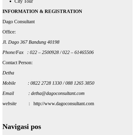
City Tour
INFORMATION & REGISTRATION
Dago Consultant
Office:
Jl. Dago 367 Bandung 40198
Phone/Fax : 022 – 2500928 / 022 – 61465506
Contact Person:
Detha
Mobile : 0822 2728 1330 / 088 1265 3850
Email : detha@dagoconsultant.com
website
: http://www.dagoconsultant.com
Navigasi pos