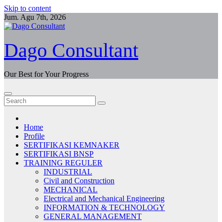
Skip to content
Jum. Agu 7th, 2026
Dago Consultant
Our Best for Your Progress
Home
Profile
SERTIFIKASI KEMNAKER
SERTIFIKASI BNSP
TRAINING REGULER
INDUSTRIAL
Civil and Construction
MECHANICAL
Electrical and Mechanical Engineering
INFORMATION & TECHNOLOGY
GENERAL MANAGEMENT