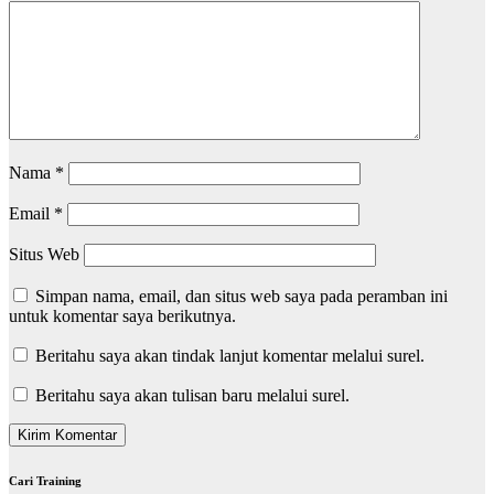
Nama
*
Email
*
Situs Web
Simpan nama, email, dan situs web saya pada peramban ini
untuk komentar saya berikutnya.
Beritahu saya akan tindak lanjut komentar melalui surel.
Beritahu saya akan tulisan baru melalui surel.
Cari Training