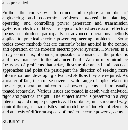
also presented.
Further, the course will introduce and explore a number of
engineering and economic problems involved in planning,
operating, and controlling power generation and transmission
systems in electric utilities. The topics included serve as an effective
means to introduce participants to advanced operations methods
applied to practical electric power engineering problems. Some
topics cover methods that are currently being applied in the control
and operation of the modern electric power systems. However, in a
5-day course it is, of course, impossible to consider all the problems
and “best practices” in this advanced field. We can only introduce
the types of problems that arise, illustrate theoretical and practical
approaches and point the participant the direction of seeking more
information and developing advanced skills as they are required. As
a matter of fact, this course covers a wide range of topics related to
the design, operation and control of power systems that are usually
treated separately. Various issues are treated in depth with analytical
rigor and practical insight. The subject matter is presented in a very
interesting and unique perspective. It combines, in a structured way,
control theory, characteristics and modeling of individual elements
and analysis of different aspects of modern electric power systems.
SUBJECT