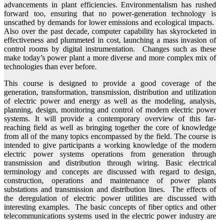
advancements in plant efficiencies. Environmentalism has rushed
forward too, ensuring that no power-generation technology is
unscathed by demands for lower emissions and ecological impacts.
Also over the past decade, computer capability has skyrocketed in
effectiveness and plummeted in cost, launching a mass invasion of
control rooms by digital instrumentation. Changes such as these
make today’s power plant a more diverse and more complex mix of
technologies than ever before.
This course is designed to provide a good coverage of the
generation, transformation, transmission, distribution and utilization
of electric power and energy as well as the modeling, analysis,
planning, design, monitoring and control of modern electric power
systems. It will provide a contemporary overview of this far-
reaching field as well as bringing together the core of knowledge
from all of the many topics encompassed by the field. The course is
intended to give participants a working knowledge of the modern
electric power systems operations from generation through
transmission and distribution through wiring. Basic electrical
terminology and concepts are discussed with regard to design,
construction, operations and maintenance of power plants
substations and transmission and distribution lines. The effects of
the deregulation of electric power utilities are discussed with
interesting examples. The basic concepts of fiber optics and other
telecommunications systems used in the electric power industry are