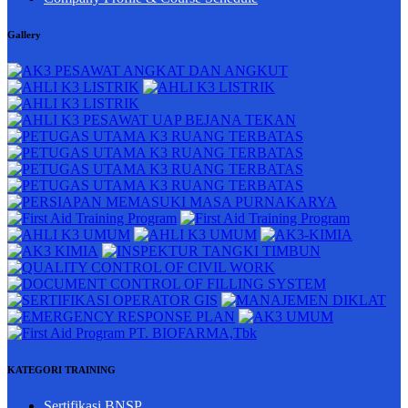
Gallery
KATEGORI TRAINING
Sertifikasi BNSP