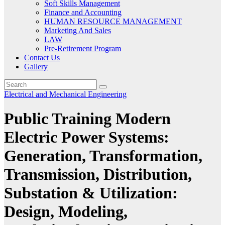
Soft Skills Management
Finance and Accounting
HUMAN RESOURCE MANAGEMENT
Marketing And Sales
LAW
Pre-Retirement Program
Contact Us
Gallery
Electrical and Mechanical Engineering
Public Training Modern
Electric Power Systems:
Generation, Transformation,
Transmission, Distribution,
Substation & Utilization:
Design, Modeling,