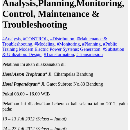
Analysis,Planning,Monitoring,
Control, Maintenance &
Troubleshooting
#Analysis
,
#CONTROL
,
#Distribution
,
#Maintenance &
Troubleshooting
,
#Modeling
,
#Monitoring
,
#Planning
,
#Public
Training Modern Electric Power Systems: Generation
,
#Substation
& Utilization: Design
,
#Transformation
,
#Transmission
Pelatihan ini akan dilaksanakan di:
Hotel Aston Tropicana*
Jl. Cihampelas Bandung
Hotel Papandayan*
Jl. Gatot Subroto No.83 Bandung
Pukul 08.00 – 16.00 WIB
Pelatihan ini dijadwalkan beberapa kali selama tahun 2012, yaitu
pada:
10 – 13 Juli 2012 (Selasa – Jumat)
24 – 27 Juli 2012 (Selasa – Jumat)