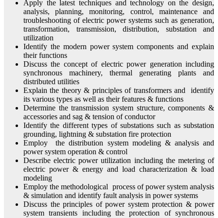
Apply the latest techniques and technology on the design,
analysis, planning, monitoring, control, maintenance and
troubleshooting of electric power systems such as generation,
transformation, transmission, distribution, substation and
utilization
Identify the modern power system components and explain
their functions
Discuss the concept of electric power generation including
synchronous machinery, thermal generating plants and
distributed utilities
Explain the theory & principles of transformers and identify
its various types as well as their features & functions
Determine the transmission system structure, components &
accessories and sag & tension of conductor
Identify the different types of substations such as substation
grounding, lightning & substation fire protection
Employ the distribution system modeling & analysis and
power system operation & control
Describe electric power utilization including the metering of
electric power & energy and load characterization & load
modeling
Employ the methodological process of power system analysis
& simulation and identify fault analysis in power systems
Discuss the principles of power system protection & power
system transients including the protection of synchronous