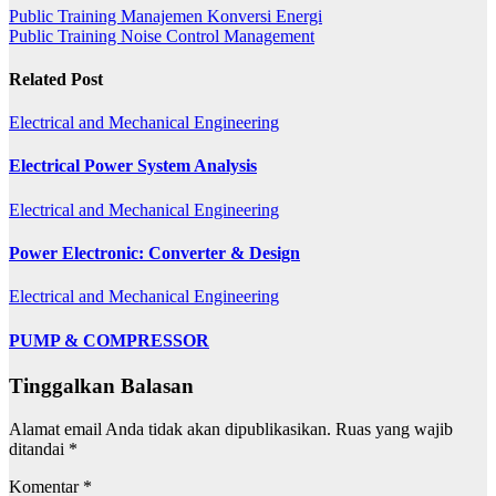
Public Training Manajemen Konversi Energi
Public Training Noise Control Management
Related Post
Electrical and Mechanical Engineering
Electrical Power System Analysis
Electrical and Mechanical Engineering
Power Electronic: Converter & Design
Electrical and Mechanical Engineering
PUMP & COMPRESSOR
Tinggalkan Balasan
Alamat email Anda tidak akan dipublikasikan.
Ruas yang wajib
ditandai
*
Komentar
*