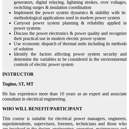
generators, digital relaying, lightning strokes, over voltages,
switching surges & insulation coordination
Implement the power system dynamics & stability with its
methodological applications used in modern power system
Carryout power system planning & reliability applied in
power systems
Discuss the power electronics & power quality and recognize
their practical use in modern electric power system
Use economic dispatch of thermal units including its methods
of solution
Identify the factors affecting power system security and
determine the variables to be considered in the environmental
controls of electric power system
INSTRUCTOR
Tugino, ST, MT
He has experience more than 10 years as an expert and associate
consultant in electrical engineering.
WHO WILL BENEFIT/PARTICIPANT
This course is suitable for electrical power managers, engineers,
superintendents, supervisors, foremen, technicians and those who
are involved in the design, engineering, operation, maintenance and