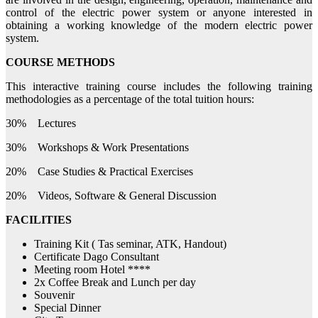
control of the electric power system or anyone interested in
obtaining a working knowledge of the modern electric power
system.
COURSE METHODS
This interactive training course includes the following training
methodologies as a percentage of the total tuition hours:
30% Lectures
30% Workshops & Work Presentations
20% Case Studies & Practical Exercises
20% Videos, Software & General Discussion
FACILITIES
Training Kit ( Tas seminar, ATK, Handout)
Certificate Dago Consultant
Meeting room Hotel ****
2x Coffee Break and Lunch per day
Souvenir
Special Dinner