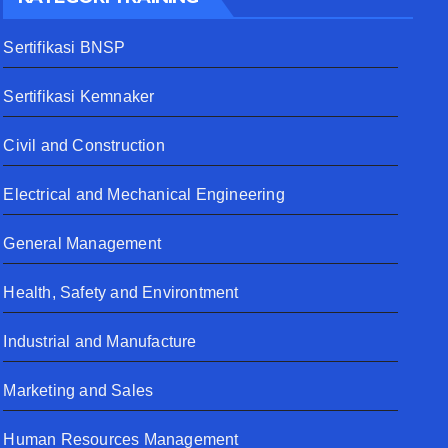
Sertifikasi BNSP
Sertifikasi Kemnaker
Civil and Construction
Electrical and Mechanical Engineering
General Management
Health, Safety and Environtment
Industrial and Manufacture
Marketing and Sales
Human Resources Management