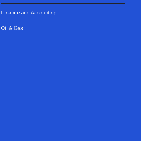
Finance and Accounting
Oil & Gas