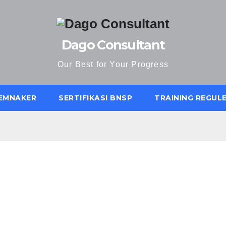
Dago Consultant
Our Best for Your Progress
KEMNAKER
SERTIFIKASI BNSP
TRAINING REGUL