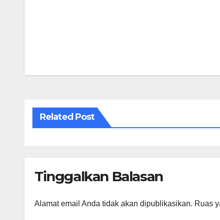
Navigasi
pos
Related Post
Tinggalkan Balasan
Alamat email Anda tidak akan dipublikasikan.
Ruas y