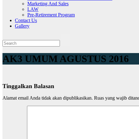
Marketing And Sales
LAW
Pre-Retirement Program
Contact Us
Gallery
AK3 UMUM AGUSTUS 2016
Tinggalkan Balasan
Alamat email Anda tidak akan dipublikasikan.
Ruas yang wajib ditan