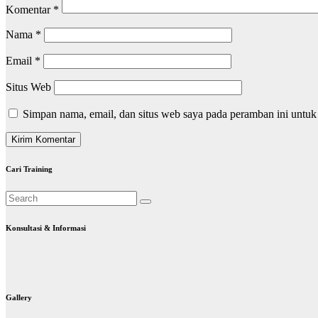
Komentar
*
Nama
*
Email
*
Situs Web
Simpan nama, email, dan situs web saya pada peramban ini untuk
Cari Training
Konsultasi & Informasi
Gallery