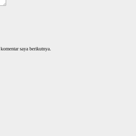
 komentar saya berikutnya.