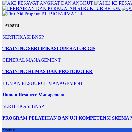
Terbaru
SERTIFIKASI BNSP
TRAINING SERTIFIKASI OPERATOR GIS
GENERAL MANAGEMENT
TRAINING HUMAS DAN PROTOKOLER
HUMAN RESOURCE MANAGEMENT
Human Resource Management
SERTIFIKASI BNSP
PROGRAM PELATIHAN DAN UJI KOMPETENSI SKEMA
Navigasi