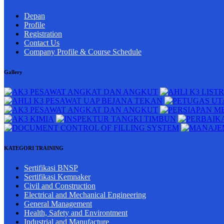
Depan
Profile
Registration
Contact Us
Company Profile & Course Schedule
Gallery
KATEGORI TRAINING
Sertifikasi BNSP
Sertifikasi Kemnaker
Civil and Construction
Electrical and Mechanical Engineering
General Management
Health, Safety and Environtment
Industrial and Manufacture