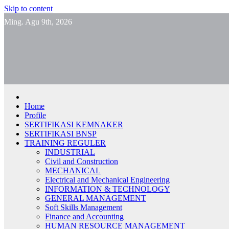
Skip to content
Ming. Agu 9th, 2026
Home
Profile
SERTIFIKASI KEMNAKER
SERTIFIKASI BNSP
TRAINING REGULER
INDUSTRIAL
Civil and Construction
MECHANICAL
Electrical and Mechanical Engineering
INFORMATION & TECHNOLOGY
GENERAL MANAGEMENT
Soft Skills Management
Finance and Accounting
HUMAN RESOURCE MANAGEMENT