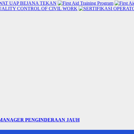
 MANAGER PENGINDERAAN JAUH