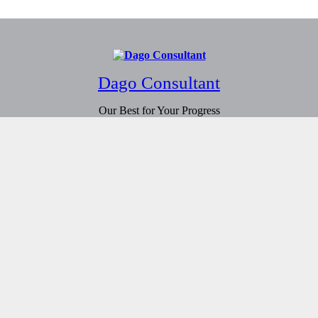
Dago Consultant
Our Best for Your Progress