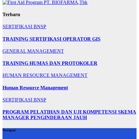
Terbaru
SERTIFIKASI BNSP
TRAINING SERTIFIKASI OPERATOR GIS
GENERAL MANAGEMENT
TRAINING HUMAS DAN PROTOKOLER
HUMAN RESOURCE MANAGEMENT
Human Resource Management
SERTIFIKASI BNSP
PROGRAM PELATIHAN DAN UJI KOMPETENSI SKEMA
MANAGER PENGINDERAAN JAUH
Navigasi