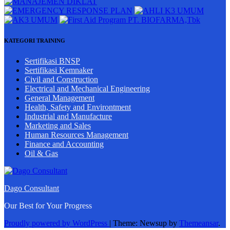
KATEGORI TRAINING
Sertifikasi BNSP
Sertifikasi Kemnaker
Civil and Construction
Electrical and Mechanical Engineering
General Management
Health, Safety and Environtment
Industrial and Manufacture
Marketing and Sales
Human Resources Management
Finance and Accounting
Oil & Gas
Dago Consultant
Our Best for Your Progress
Proudly powered by WordPress
|
Theme: Newsup by
Themeansar
.