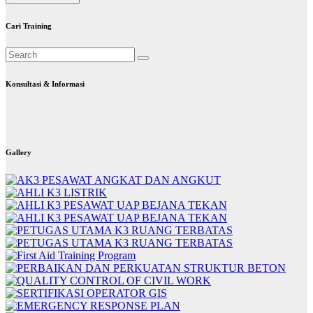
Cari Training
Konsultasi & Informasi
Gallery