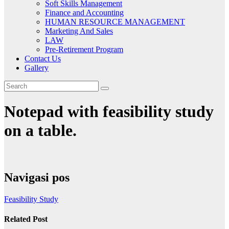
Soft Skills Management
Finance and Accounting
HUMAN RESOURCE MANAGEMENT
Marketing And Sales
LAW
Pre-Retirement Program
Contact Us
Gallery
Notepad with feasibility study
on a table.
Navigasi pos
Feasibility Study
Related Post