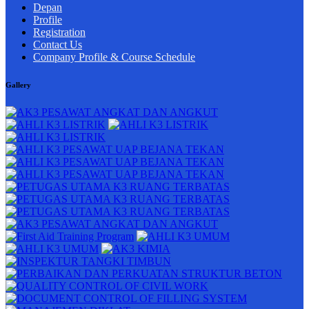
Depan
Profile
Registration
Contact Us
Company Profile & Course Schedule
Gallery