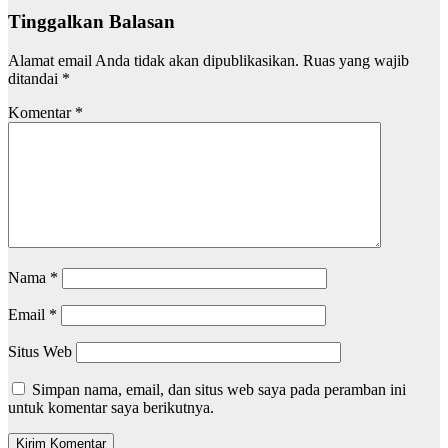
Tinggalkan Balasan
Alamat email Anda tidak akan dipublikasikan.
Ruas yang wajib
ditandai
*
Komentar
*
Nama
*
Email
*
Situs Web
Simpan nama, email, dan situs web saya pada peramban ini
untuk komentar saya berikutnya.