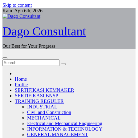
Skip to content
Kam. Agu 6th, 2026
Dago Consultant
Our Best for Your Progress
Home
Profile
SERTIFIKASI KEMNAKER
SERTIFIKASI BNSP
TRAINING REGULER
INDUSTRIAL
Civil and Construction
MECHANICAL
Electrical and Mechanical Engineering
INFORMATION & TECHNOLOGY
GENERAL MANAGEMENT