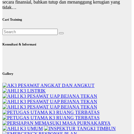
secara finansial, bahkan tutup dan menanggung kerugian yang
tidak…
Cari Training
Konsultasi & Informasi
Gallery