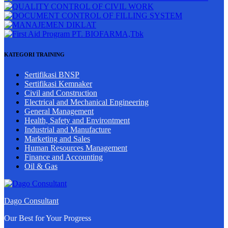
KATEGORI TRAINING
Sertifikasi BNSP
Sertifikasi Kemnaker
Civil and Construction
Electrical and Mechanical Engineering
General Management
Health, Safety and Environtment
Industrial and Manufacture
Marketing and Sales
Human Resources Management
Finance and Accounting
Oil & Gas
Dago Consultant
Our Best for Your Progress