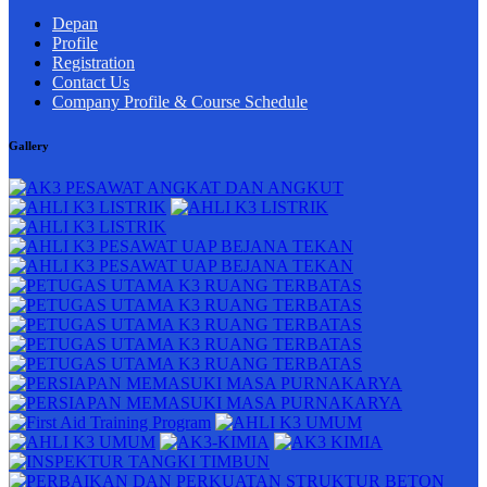
Depan
Profile
Registration
Contact Us
Company Profile & Course Schedule
Gallery