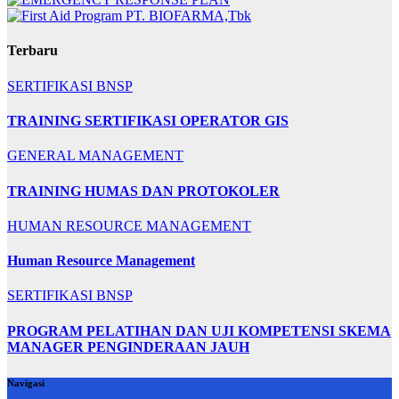
Terbaru
SERTIFIKASI BNSP
TRAINING SERTIFIKASI OPERATOR GIS
GENERAL MANAGEMENT
TRAINING HUMAS DAN PROTOKOLER
HUMAN RESOURCE MANAGEMENT
Human Resource Management
SERTIFIKASI BNSP
PROGRAM PELATIHAN DAN UJI KOMPETENSI SKEMA
MANAGER PENGINDERAAN JAUH
Navigasi