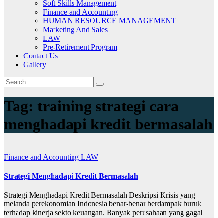
Soft Skills Management
Finance and Accounting
HUMAN RESOURCE MANAGEMENT
Marketing And Sales
LAW
Pre-Retirement Program
Contact Us
Gallery
Tag:
training strategi cara
menghadapi kredit bermasalah
Finance and Accounting
LAW
Strategi Menghadapi Kredit Bermasalah
Strategi Menghadapi Kredit Bermasalah Deskripsi Krisis yang
melanda perekonomian Indonesia benar-benar berdampak buruk
terhadap kinerja sekto keuangan. Banyak perusahaan yang gagal