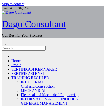
Skip to content
Jum. Agu 7th, 2026
Dago Consultant
Our Best for Your Progress
Home
Profile
SERTIFIKASI KEMNAKER
SERTIFIKASI BNSP
TRAINING REGULER
INDUSTRIAL
Civil and Construction
MECHANICAL
Electrical and Mechanical Engineering
INFORMATION & TECHNOLOGY
GENERAL MANAGEMENT