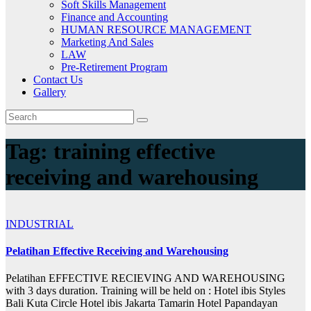
Soft Skills Management
Finance and Accounting
HUMAN RESOURCE MANAGEMENT
Marketing And Sales
LAW
Pre-Retirement Program
Contact Us
Gallery
Tag:
training effective
receiving and warehousing
INDUSTRIAL
Pelatihan Effective Receiving and Warehousing
Pelatihan EFFECTIVE RECIEVING AND WAREHOUSING
with 3 days duration. Training will be held on : Hotel ibis Styles
Bali Kuta Circle Hotel ibis Jakarta Tamarin Hotel Papandayan