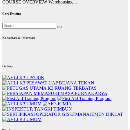
COURSE OVERVIEW Warehousing…
Cari Training
Konsultasi & Informasi
Gallery