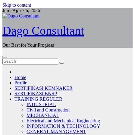
Skip to content
Jum. Agu 7th, 2026
Dago Consultant
Our Best for Your Progress
Home
Profile
SERTIFIKASI KEMNAKER
SERTIFIKASI BNSP
TRAINING REGULER
INDUSTRIAL
Civil and Construction
MECHANICAL
Electrical and Mechanical Engineering
INFORMATION & TECHNOLOGY
GENERAL MANAGEMENT