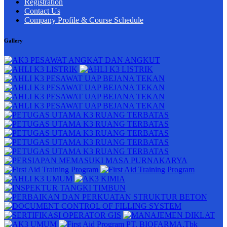
Registration
Contact Us
Company Profile & Course Schedule
Gallery