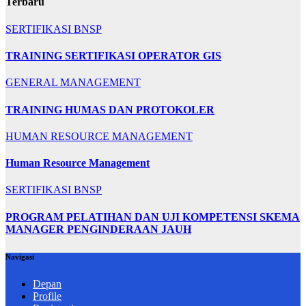
Terbaru
SERTIFIKASI BNSP
TRAINING SERTIFIKASI OPERATOR GIS
GENERAL MANAGEMENT
TRAINING HUMAS DAN PROTOKOLER
HUMAN RESOURCE MANAGEMENT
Human Resource Management
SERTIFIKASI BNSP
PROGRAM PELATIHAN DAN UJI KOMPETENSI SKEMA
MANAGER PENGINDERAAN JAUH
Navigasi
Depan
Profile