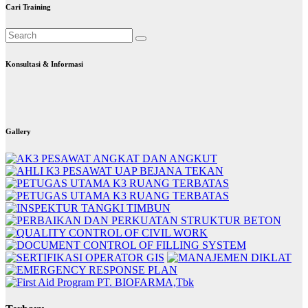
Cari Training
Konsultasi & Informasi
Gallery