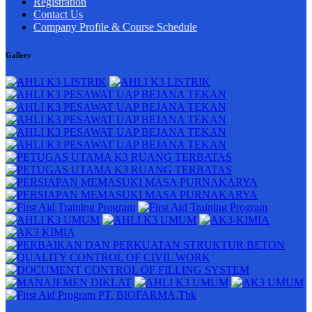
Registration
Contact Us
Company Profile & Course Schedule
Gallery