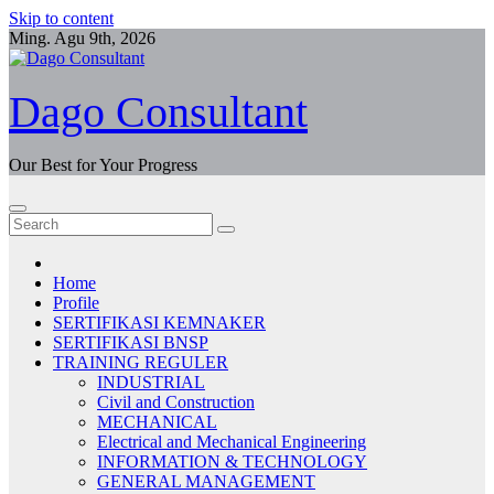
Skip to content
Ming. Agu 9th, 2026
Dago Consultant
Our Best for Your Progress
Home
Profile
SERTIFIKASI KEMNAKER
SERTIFIKASI BNSP
TRAINING REGULER
INDUSTRIAL
Civil and Construction
MECHANICAL
Electrical and Mechanical Engineering
INFORMATION & TECHNOLOGY
GENERAL MANAGEMENT