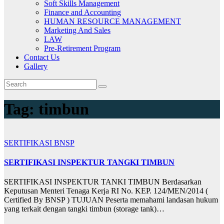
Soft Skills Management
Finance and Accounting
HUMAN RESOURCE MANAGEMENT
Marketing And Sales
LAW
Pre-Retirement Program
Contact Us
Gallery
Tag:
timbun
SERTIFIKASI BNSP
SERTIFIKASI INSPEKTUR TANGKI TIMBUN
SERTIFIKASI INSPEKTUR TANKI TIMBUN Berdasarkan
Keputusan Menteri Tenaga Kerja RI No. KEP. 124/MEN/2014 (
Certified By BNSP ) TUJUAN Peserta memahami landasan hukum
yang terkait dengan tangki timbun (storage tank)…