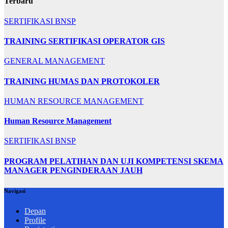
Terbaru
SERTIFIKASI BNSP
TRAINING SERTIFIKASI OPERATOR GIS
GENERAL MANAGEMENT
TRAINING HUMAS DAN PROTOKOLER
HUMAN RESOURCE MANAGEMENT
Human Resource Management
SERTIFIKASI BNSP
PROGRAM PELATIHAN DAN UJI KOMPETENSI SKEMA
MANAGER PENGINDERAAN JAUH
Navigasi
Depan
Profile