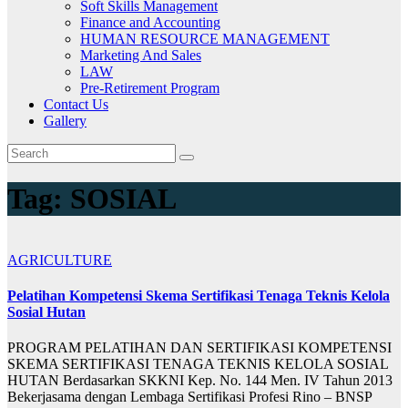
Soft Skills Management
Finance and Accounting
HUMAN RESOURCE MANAGEMENT
Marketing And Sales
LAW
Pre-Retirement Program
Contact Us
Gallery
Tag:
SOSIAL
AGRICULTURE
Pelatihan Kompetensi Skema Sertifikasi Tenaga Teknis Kelola
Sosial Hutan
PROGRAM PELATIHAN DAN SERTIFIKASI KOMPETENSI
SKEMA SERTIFIKASI TENAGA TEKNIS KELOLA SOSIAL
HUTAN Berdasarkan SKKNI Kep. No. 144 Men. IV Tahun 2013
Bekerjasama dengan Lembaga Sertifikasi Profesi Rino – BNSP