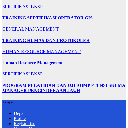
SERTIFIKASI BNSP
TRAINING SERTIFIKASI OPERATOR GIS
GENERAL MANAGEMENT
TRAINING HUMAS DAN PROTOKOLER
HUMAN RESOURCE MANAGEMENT
Human Resource Management
SERTIFIKASI BNSP
PROGRAM PELATIHAN DAN UJI KOMPETENSI SKEMA
MANAGER PENGINDERAAN JAUH
Navigasi
Depan
Profile
Registration