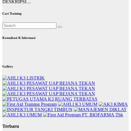
DESKRIPSI…
Cari Training
Konsultasi & Informasi
Gallery
Terbaru