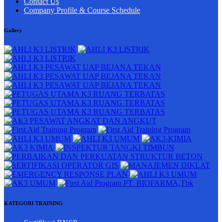
Contact Us
Company Profile & Course Schedule
Gallery
KATEGORI TRAINING