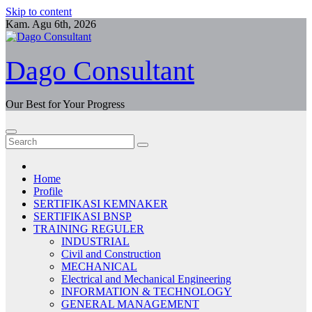
Skip to content
Kam. Agu 6th, 2026
Dago Consultant
Our Best for Your Progress
Home
Profile
SERTIFIKASI KEMNAKER
SERTIFIKASI BNSP
TRAINING REGULER
INDUSTRIAL
Civil and Construction
MECHANICAL
Electrical and Mechanical Engineering
INFORMATION & TECHNOLOGY
GENERAL MANAGEMENT