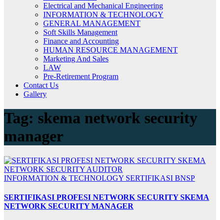
Electrical and Mechanical Engineering
INFORMATION & TECHNOLOGY
GENERAL MANAGEMENT
Soft Skills Management
Finance and Accounting
HUMAN RESOURCE MANAGEMENT
Marketing And Sales
LAW
Pre-Retirement Program
Contact Us
Gallery
Tag:
skema network security
manager
INFORMATION & TECHNOLOGY
SERTIFIKASI BNSP
SERTIFIKASI PROFESI NETWORK SECURITY SKEMA
NETWORK SECURITY MANAGER