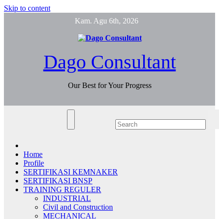
Skip to content
Kam. Agu 6th, 2026
Dago Consultant
Our Best for Your Progress
Home
Profile
SERTIFIKASI KEMNAKER
SERTIFIKASI BNSP
TRAINING REGULER
INDUSTRIAL
Civil and Construction
MECHANICAL