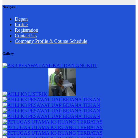
Navigasi
Depan
Profile
Registration
Contact Us
Company Profile & Course Schedule
Gallery