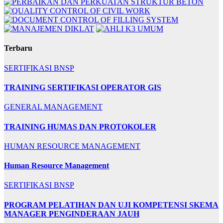
Terbaru
SERTIFIKASI BNSP
TRAINING SERTIFIKASI OPERATOR GIS
GENERAL MANAGEMENT
TRAINING HUMAS DAN PROTOKOLER
HUMAN RESOURCE MANAGEMENT
Human Resource Management
SERTIFIKASI BNSP
PROGRAM PELATIHAN DAN UJI KOMPETENSI SKEMA
MANAGER PENGINDERAAN JAUH