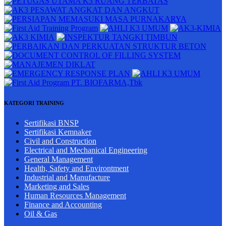
KATEGORI TRAINING
Sertifikasi BNSP
Sertifikasi Kemnaker
Civil and Construction
Electrical and Mechanical Engineering
General Management
Health, Safety and Environtment
Industrial and Manufacture
Marketing and Sales
Human Resources Management
Finance and Accounting
Oil & Gas