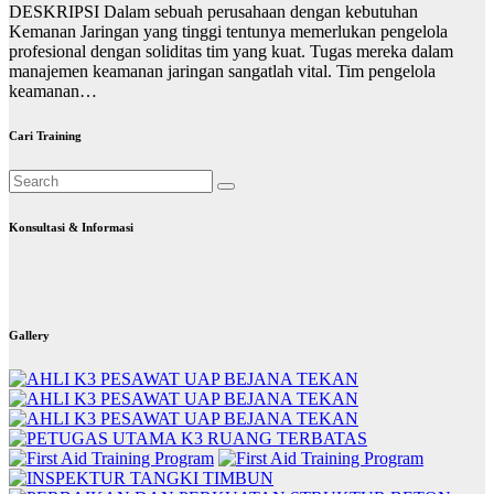
DESKRIPSI Dalam sebuah perusahaan dengan kebutuhan
Kemanan Jaringan yang tinggi tentunya memerlukan pengelola
profesional dengan soliditas tim yang kuat. Tugas mereka dalam
manajemen keamanan jaringan sangatlah vital. Tim pengelola
keamanan…
Cari Training
Konsultasi & Informasi
Gallery