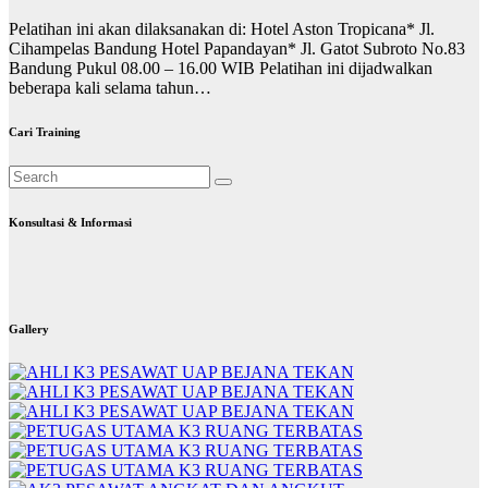
Pelatihan ini akan dilaksanakan di: Hotel Aston Tropicana* Jl.
Cihampelas Bandung Hotel Papandayan* Jl. Gatot Subroto No.83
Bandung Pukul 08.00 – 16.00 WIB Pelatihan ini dijadwalkan
beberapa kali selama tahun…
Cari Training
Konsultasi & Informasi
Gallery