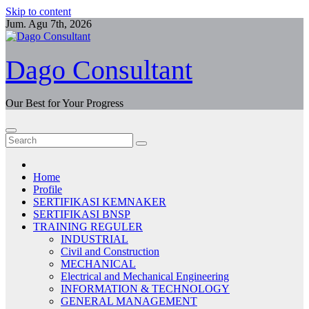
Skip to content
Jum. Agu 7th, 2026
Dago Consultant
Our Best for Your Progress
Home
Profile
SERTIFIKASI KEMNAKER
SERTIFIKASI BNSP
TRAINING REGULER
INDUSTRIAL
Civil and Construction
MECHANICAL
Electrical and Mechanical Engineering
INFORMATION & TECHNOLOGY
GENERAL MANAGEMENT