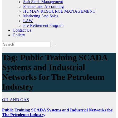
Soft Skills Management
Finance and Accounting
HUMAN RESOURCE MANAGEMENT
Marketing And Sales
LAW
Pre-Retirement Program
Contact Us
Gallery
Tag:
Public Training SCADA
Systems and Industrial
Networks for The Petroleum
Industry
OIL AND GAS
Public Training SCADA Systems and Industrial Networks for
The Petroleum Industry