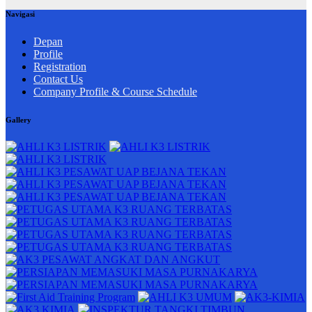
Navigasi
Depan
Profile
Registration
Contact Us
Company Profile & Course Schedule
Gallery