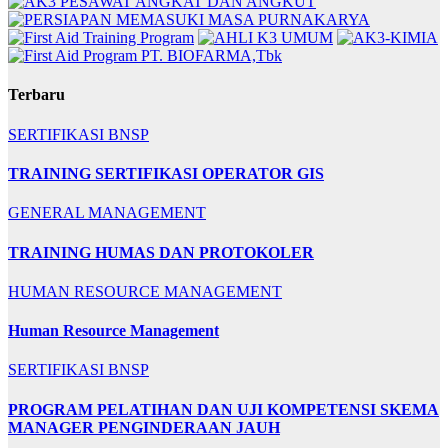
Terbaru
SERTIFIKASI BNSP
TRAINING SERTIFIKASI OPERATOR GIS
GENERAL MANAGEMENT
TRAINING HUMAS DAN PROTOKOLER
HUMAN RESOURCE MANAGEMENT
Human Resource Management
SERTIFIKASI BNSP
PROGRAM PELATIHAN DAN UJI KOMPETENSI SKEMA
MANAGER PENGINDERAAN JAUH