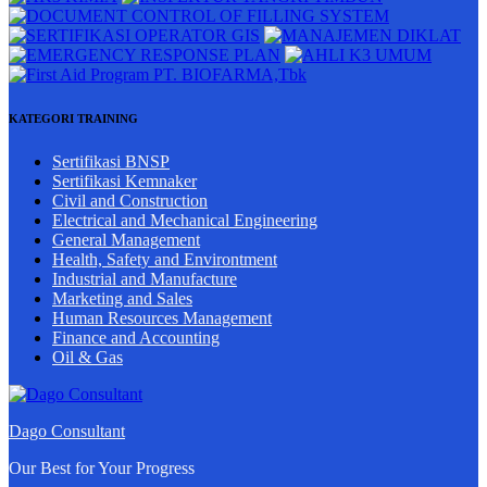
KATEGORI TRAINING
Sertifikasi BNSP
Sertifikasi Kemnaker
Civil and Construction
Electrical and Mechanical Engineering
General Management
Health, Safety and Environtment
Industrial and Manufacture
Marketing and Sales
Human Resources Management
Finance and Accounting
Oil & Gas
Dago Consultant
Our Best for Your Progress