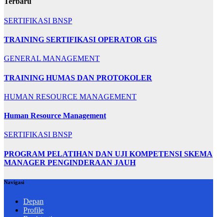
Terbaru
SERTIFIKASI BNSP
TRAINING SERTIFIKASI OPERATOR GIS
GENERAL MANAGEMENT
TRAINING HUMAS DAN PROTOKOLER
HUMAN RESOURCE MANAGEMENT
Human Resource Management
SERTIFIKASI BNSP
PROGRAM PELATIHAN DAN UJI KOMPETENSI SKEMA
MANAGER PENGINDERAAN JAUH
Navigasi
Depan
Profile