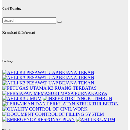
Cari Training
Konsultasi & Informasi
Gallery