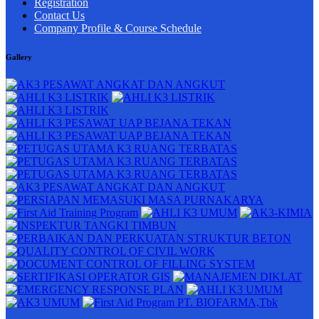
Registration
Contact Us
Company Profile & Course Schedule
Gallery