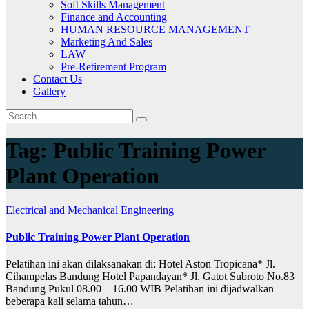
Soft Skills Management
Finance and Accounting
HUMAN RESOURCE MANAGEMENT
Marketing And Sales
LAW
Pre-Retirement Program
Contact Us
Gallery
Tag:
Public Training Power
Plant Operation
Electrical and Mechanical Engineering
Public Training Power Plant Operation
Pelatihan ini akan dilaksanakan di: Hotel Aston Tropicana* Jl.
Cihampelas Bandung Hotel Papandayan* Jl. Gatot Subroto No.83
Bandung Pukul 08.00 – 16.00 WIB Pelatihan ini dijadwalkan
beberapa kali selama tahun…