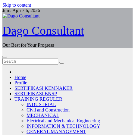
Skip to content
Jum. Agu 7th, 2026
Dago Consultant
Our Best for Your Progress
Home
Profile
SERTIFIKASI KEMNAKER
SERTIFIKASI BNSP
TRAINING REGULER
INDUSTRIAL
Civil and Construction
MECHANICAL
Electrical and Mechanical Engineering
INFORMATION & TECHNOLOGY
GENERAL MANAGEMENT