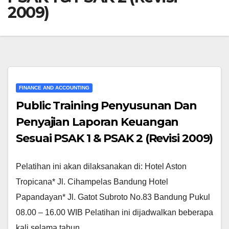
2009)
FINANCE AND ACCOUNTING
Public Training Penyusunan Dan
Penyajian Laporan Keuangan
Sesuai PSAK 1 & PSAK 2 (Revisi 2009)
Pelatihan ini akan dilaksanakan di: Hotel Aston
Tropicana* Jl. Cihampelas Bandung Hotel
Papandayan* Jl. Gatot Subroto No.83 Bandung Pukul
08.00 – 16.00 WIB Pelatihan ini dijadwalkan beberapa
kali selama tahun…