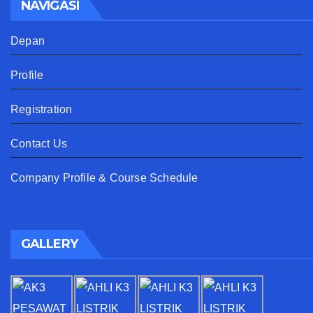
NAVIGASI
Depan
Profile
Registration
Contact Us
Company Profile & Course Schedule
GALLERY