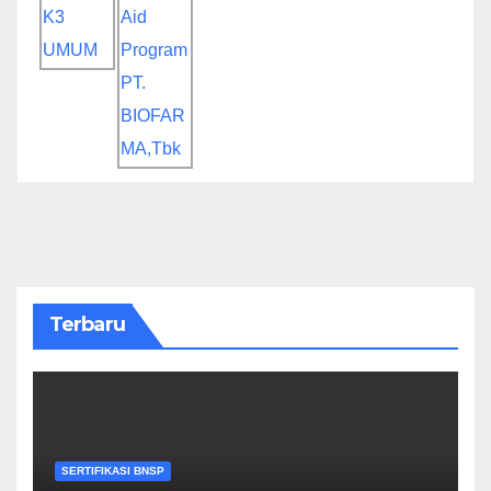
Terbaru
SERTIFIKASI BNSP