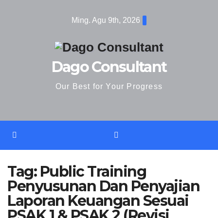
Skip
Ming. Agu 9th, 2026
to
content
Dago Consultant
Our Best for Your Progress
Tag:
Public Training
Penyusunan Dan Penyajian
Laporan Keuangan Sesuai
PSAK 1 & PSAK 2 (Revisi