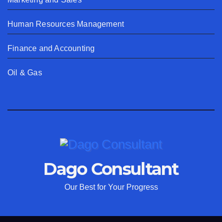
Human Resources Management
Finance and Accounting
Oil & Gas
Dago Consultant
Our Best for Your Progress