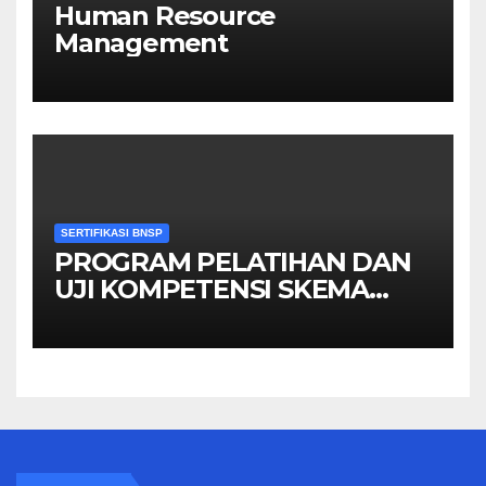
Human Resource
Management
SERTIFIKASI BNSP
PROGRAM PELATIHAN DAN
UJI KOMPETENSI SKEMA
MANAGER PENGINDERAAN
JAUH