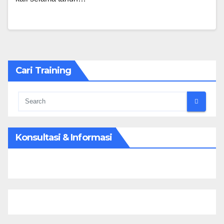
Cari Training
Konsultasi & Informasi