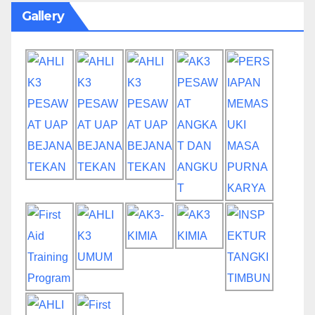
Gallery