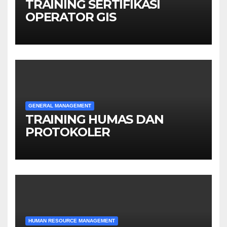
TRAINING SERTIFIKASI
OPERATOR GIS
GENERAL MANAGEMENT
TRAINING HUMAS DAN
PROTOKOLER
HUMAN RESOURCE MANAGEMENT