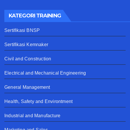
KATEGORI TRAINING
Sertifikasi BNSP
Sertifikasi Kemnaker
Civil and Construction
Electrical and Mechanical Engineering
General Management
Health, Safety and Environtment
Industrial and Manufacture
Marketing and Sales