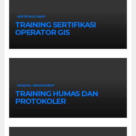
SERTIFIKASI BNSP
TRAINING SERTIFIKASI
OPERATOR GIS
GENERAL MANAGEMENT
TRAINING HUMAS DAN
PROTOKOLER