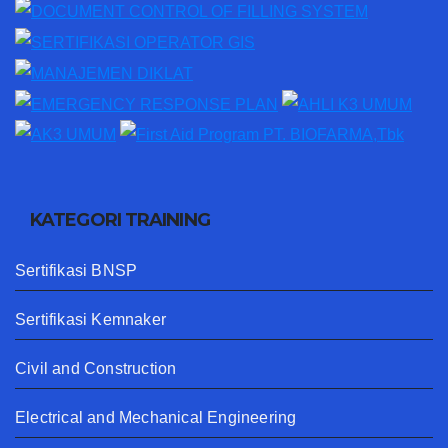
KATEGORI TRAINING
Sertifikasi BNSP
Sertifikasi Kemnaker
Civil and Construction
Electrical and Mechanical Engineering