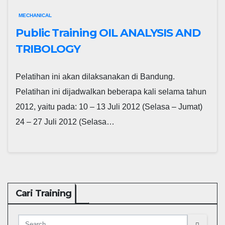
MECHANICAL
Public Training OIL ANALYSIS AND
TRIBOLOGY
Pelatihan ini akan dilaksanakan di Bandung.
Pelatihan ini dijadwalkan beberapa kali selama tahun
2012, yaitu pada: 10 – 13 Juli 2012 (Selasa – Jumat)
24 – 27 Juli 2012 (Selasa…
Cari Training