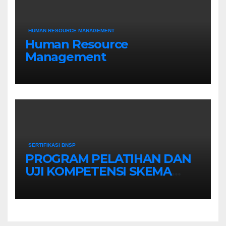
HUMAN RESOURCE MANAGEMENT
Human Resource
Management
SERTIFIKASI BNSP
PROGRAM PELATIHAN DAN
UJI KOMPETENSI SKEMA
MANAGER PENGINDERAAN
JAUH