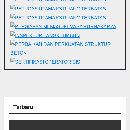
Terbaru