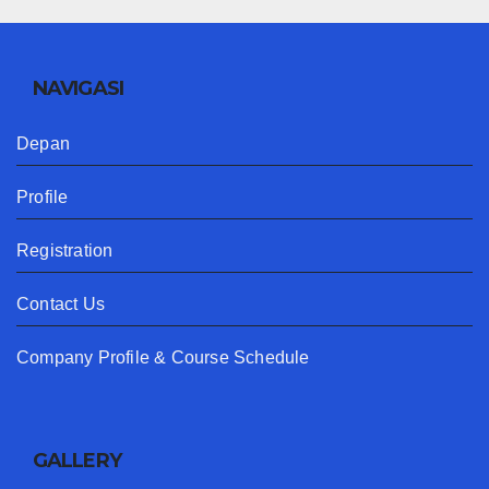
NAVIGASI
Depan
Profile
Registration
Contact Us
Company Profile & Course Schedule
GALLERY