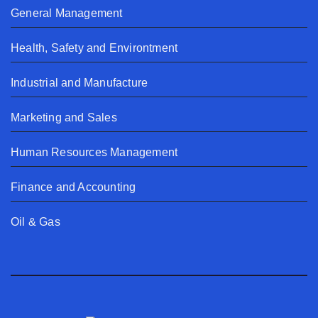
General Management
Health, Safety and Environtment
Industrial and Manufacture
Marketing and Sales
Human Resources Management
Finance and Accounting
Oil & Gas