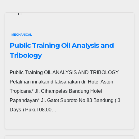
MECHANICAL
Public Training Oil Analysis and
Tribology
Public Training OIL ANALYSIS AND TRIBOLOGY
Pelatihan ini akan dilaksanakan di: Hotel Aston
Tropicana* Jl. Cihampelas Bandung Hotel
Papandayan* Jl. Gatot Subroto No.83 Bandung ( 3
Days ) Pukul 08.00…