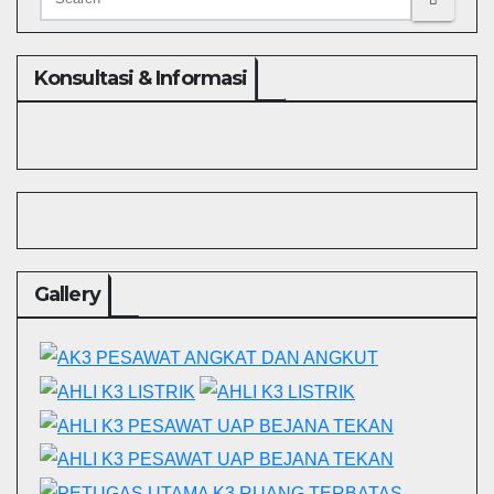
Konsultasi & Informasi
Gallery