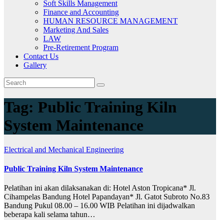
Soft Skills Management
Finance and Accounting
HUMAN RESOURCE MANAGEMENT
Marketing And Sales
LAW
Pre-Retirement Program
Contact Us
Gallery
Tag:
Public Training Kiln
System Maintenance
Electrical and Mechanical Engineering
Public Training Kiln System Maintenance
Pelatihan ini akan dilaksanakan di: Hotel Aston Tropicana* Jl.
Cihampelas Bandung Hotel Papandayan* Jl. Gatot Subroto No.83
Bandung Pukul 08.00 – 16.00 WIB Pelatihan ini dijadwalkan
beberapa kali selama tahun…