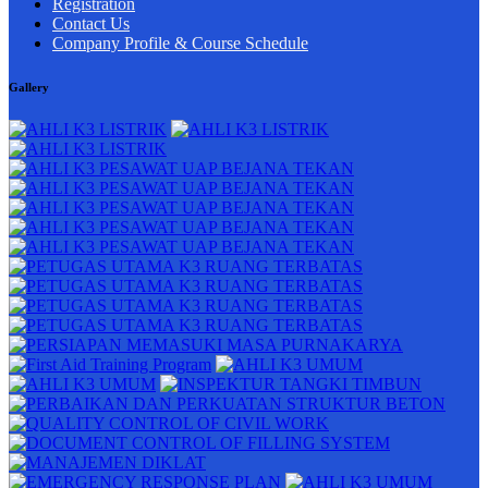
Registration
Contact Us
Company Profile & Course Schedule
Gallery