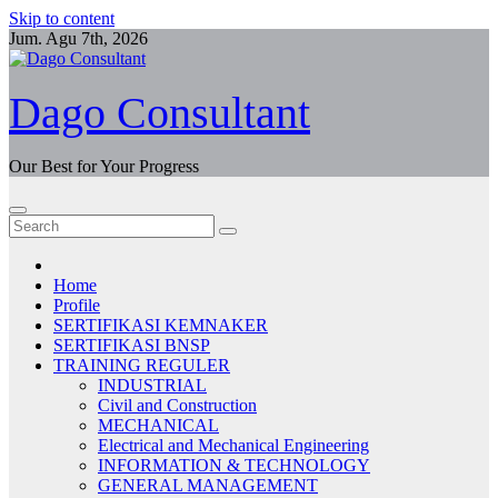
Skip to content
Jum. Agu 7th, 2026
Dago Consultant
Our Best for Your Progress
Home
Profile
SERTIFIKASI KEMNAKER
SERTIFIKASI BNSP
TRAINING REGULER
INDUSTRIAL
Civil and Construction
MECHANICAL
Electrical and Mechanical Engineering
INFORMATION & TECHNOLOGY
GENERAL MANAGEMENT