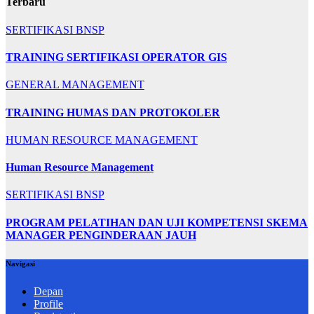
Terbaru
SERTIFIKASI BNSP
TRAINING SERTIFIKASI OPERATOR GIS
GENERAL MANAGEMENT
TRAINING HUMAS DAN PROTOKOLER
HUMAN RESOURCE MANAGEMENT
Human Resource Management
SERTIFIKASI BNSP
PROGRAM PELATIHAN DAN UJI KOMPETENSI SKEMA
MANAGER PENGINDERAAN JAUH
Navigasi
Depan
Profile