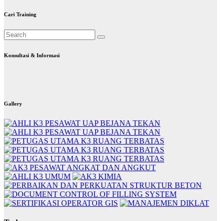
Cari Training
Konsultasi & Informasi
Gallery