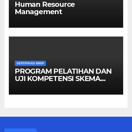
Human Resource
Management
SERTIFIKASI BNSP
PROGRAM PELATIHAN DAN
UJI KOMPETENSI SKEMA
MANAGER PENGINDERAAN
JAUH