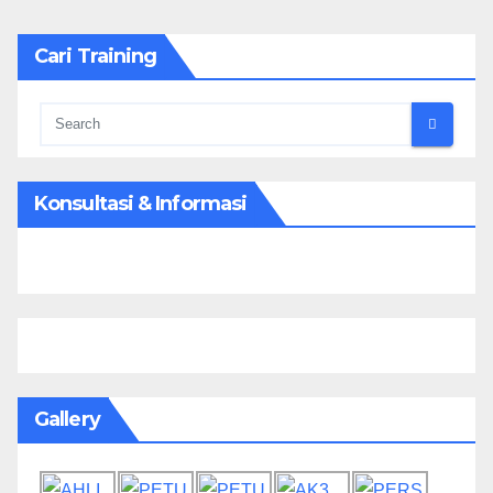
Cari Training
Konsultasi & Informasi
Gallery