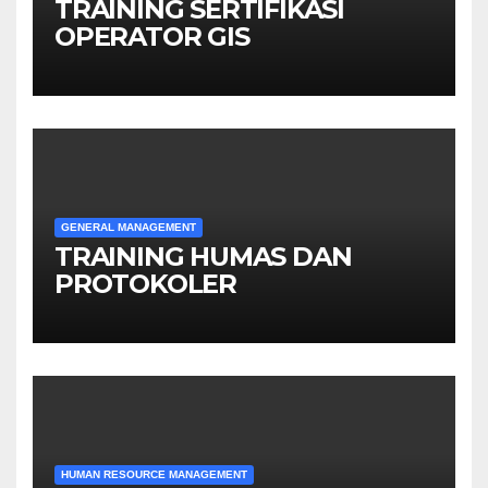
TRAINING SERTIFIKASI
OPERATOR GIS
GENERAL MANAGEMENT
TRAINING HUMAS DAN
PROTOKOLER
HUMAN RESOURCE MANAGEMENT