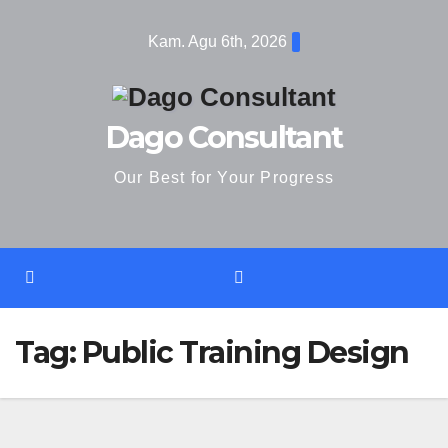
Skip
Kam. Agu 6th, 2026
to
content
Dago Consultant
Our Best for Your Progress
Tag:
Public Training Design