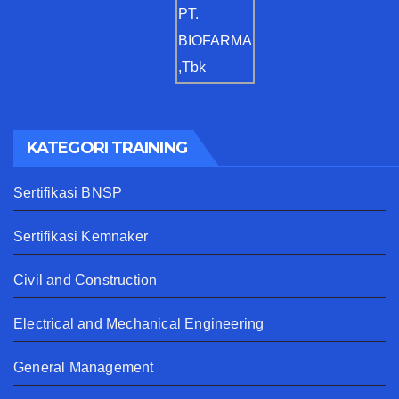
KATEGORI TRAINING
Sertifikasi BNSP
Sertifikasi Kemnaker
Civil and Construction
Electrical and Mechanical Engineering
General Management