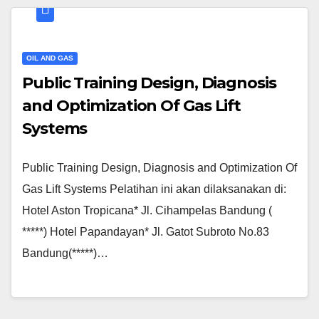
OIL AND GAS
Public Training Design, Diagnosis
and Optimization Of Gas Lift
Systems
Public Training Design, Diagnosis and Optimization Of
Gas Lift Systems Pelatihan ini akan dilaksanakan di:
Hotel Aston Tropicana* Jl. Cihampelas Bandung (
*****) Hotel Papandayan* Jl. Gatot Subroto No.83
Bandung(*****)…