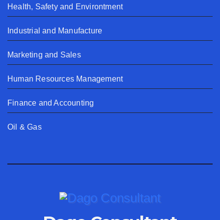
Health, Safety and Environtment
Industrial and Manufacture
Marketing and Sales
Human Resources Management
Finance and Accounting
Oil & Gas