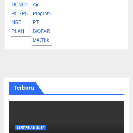
Terbaru
SERTIFIKASI BNSP