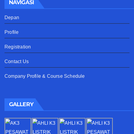
NAVIGASI
Depan
Profile
Registration
Contact Us
Company Profile & Course Schedule
GALLERY