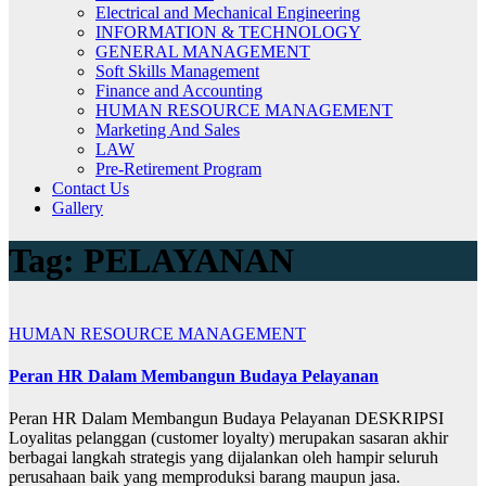
Electrical and Mechanical Engineering
INFORMATION & TECHNOLOGY
GENERAL MANAGEMENT
Soft Skills Management
Finance and Accounting
HUMAN RESOURCE MANAGEMENT
Marketing And Sales
LAW
Pre-Retirement Program
Contact Us
Gallery
Tag:
PELAYANAN
HUMAN RESOURCE MANAGEMENT
Peran HR Dalam Membangun Budaya Pelayanan
Peran HR Dalam Membangun Budaya Pelayanan DESKRIPSI
Loyalitas pelanggan (customer loyalty) merupakan sasaran akhir
berbagai langkah strategis yang dijalankan oleh hampir seluruh
perusahaan baik yang memproduksi barang maupun jasa.