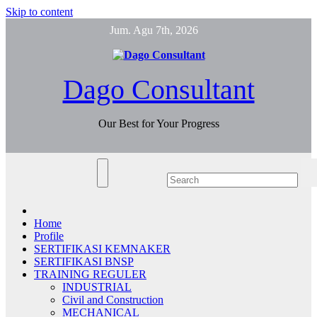
Skip to content
Jum. Agu 7th, 2026
Dago Consultant
Our Best for Your Progress
Home
Profile
SERTIFIKASI KEMNAKER
SERTIFIKASI BNSP
TRAINING REGULER
INDUSTRIAL
Civil and Construction
MECHANICAL