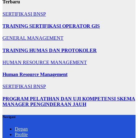
Terbaru
SERTIFIKASI BNSP
TRAINING SERTIFIKASI OPERATOR GIS
GENERAL MANAGEMENT
TRAINING HUMAS DAN PROTOKOLER
HUMAN RESOURCE MANAGEMENT
Human Resource Management
SERTIFIKASI BNSP
PROGRAM PELATIHAN DAN UJI KOMPETENSI SKEMA
MANAGER PENGINDERAAN JAUH
Navigasi
Depan
Profile