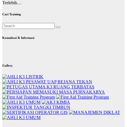
Terlebih…
Cari Training
Konsultasi & Informasi
Gallery