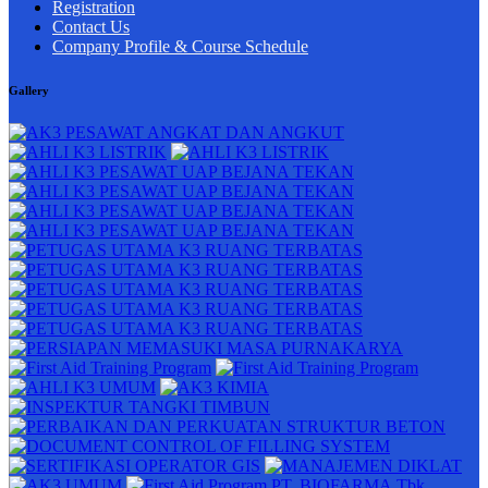
Registration
Contact Us
Company Profile & Course Schedule
Gallery