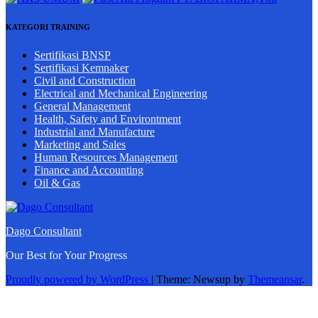
KATEGORI TRAINING
Sertifikasi BNSP
Sertifikasi Kemnaker
Civil and Construction
Electrical and Mechanical Engineering
General Management
Health, Safety and Environtment
Industrial and Manufacture
Marketing and Sales
Human Resources Management
Finance and Accounting
Oil & Gas
Dago Consultant
Our Best for Your Progress
Proudly powered by WordPress
|
Theme: Newsup by
Themeansar
.