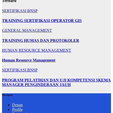
Terbaru
SERTIFIKASI BNSP
TRAINING SERTIFIKASI OPERATOR GIS
GENERAL MANAGEMENT
TRAINING HUMAS DAN PROTOKOLER
HUMAN RESOURCE MANAGEMENT
Human Resource Management
SERTIFIKASI BNSP
PROGRAM PELATIHAN DAN UJI KOMPETENSI SKEMA
MANAGER PENGINDERAAN JAUH
Navigasi
Depan
Profile