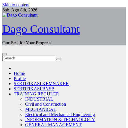
Skip to content
Sab. Agu 8th, 2026
Dago Consultant
Our Best for Your Progress
Home
Profile
SERTIFIKASI KEMNAKER
SERTIFIKASI BNSP
TRAINING REGULER
INDUSTRIAL
Civil and Construction
MECHANICAL
Electrical and Mechanical Engineering
INFORMATION & TECHNOLOGY
GENERAL MANAGEMENT