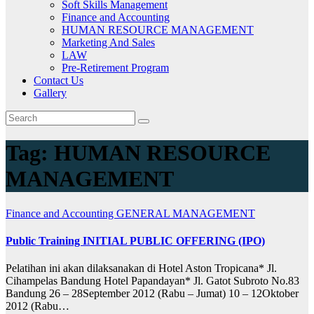
Soft Skills Management
Finance and Accounting
HUMAN RESOURCE MANAGEMENT
Marketing And Sales
LAW
Pre-Retirement Program
Contact Us
Gallery
Tag:
HUMAN RESOURCE
MANAGEMENT
Finance and Accounting
GENERAL MANAGEMENT
Public Training INITIAL PUBLIC OFFERING (IPO)
Pelatihan ini akan dilaksanakan di Hotel Aston Tropicana* Jl.
Cihampelas Bandung Hotel Papandayan* Jl. Gatot Subroto No.83
Bandung 26 – 28September 2012 (Rabu – Jumat) 10 – 12Oktober
2012 (Rabu…