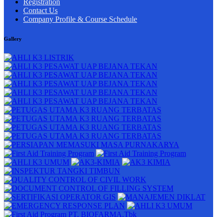
Registration
Contact Us
Company Profile & Course Schedule
Gallery