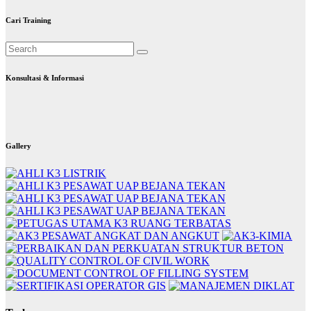
Cari Training
Konsultasi & Informasi
Gallery