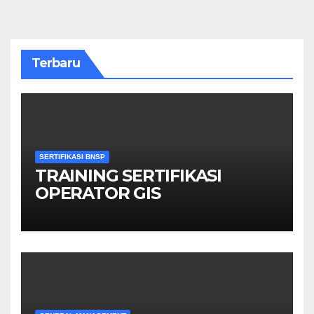
Terbaru
SERTIFIKASI BNSP
TRAINING SERTIFIKASI
OPERATOR GIS