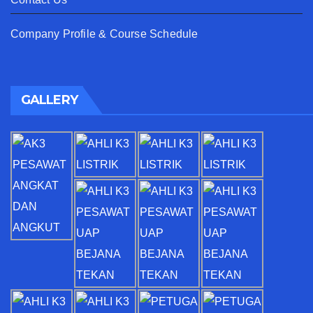
Company Profile & Course Schedule
GALLERY