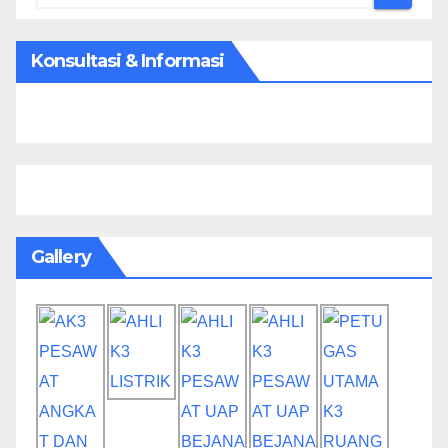
Konsultasi & Informasi
Gallery