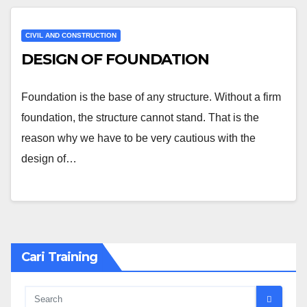
CIVIL AND CONSTRUCTION
DESIGN OF FOUNDATION
Foundation is the base of any structure. Without a firm
foundation, the structure cannot stand. That is the
reason why we have to be very cautious with the
design of…
Cari Training