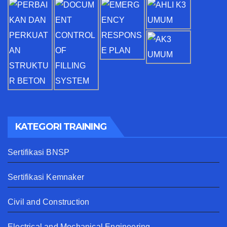
KATEGORI TRAINING
Sertifikasi BNSP
Sertifikasi Kemnaker
Civil and Construction
Electrical and Mechanical Engineering