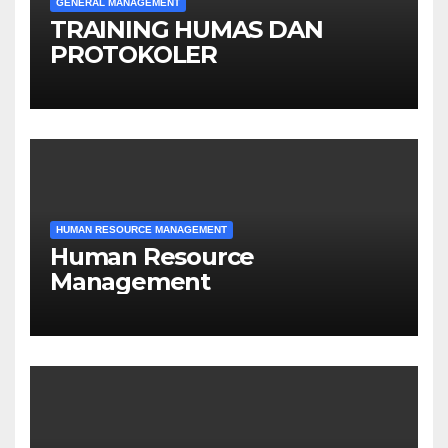
GENERAL MANAGEMENT
TRAINING HUMAS DAN
PROTOKOLER
HUMAN RESOURCE MANAGEMENT
Human Resource
Management