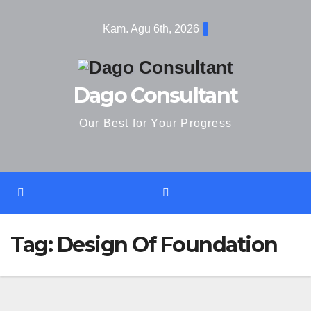
Skip
Kam. Agu 6th, 2026
to
content
Dago Consultant
Our Best for Your Progress
Tag:
Design Of Foundation