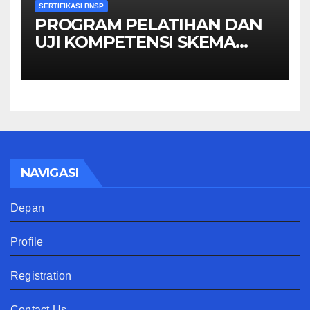
SERTIFIKASI BNSP
PROGRAM PELATIHAN DAN
UJI KOMPETENSI SKEMA
MANAGER PENGINDERAAN
JAUH
NAVIGASI
Depan
Profile
Registration
Contact Us