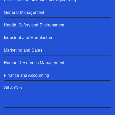
General Management
Health, Safety and Environtment
Industrial and Manufacture
Marketing and Sales
Human Resources Management
Finance and Accounting
Oil & Gas