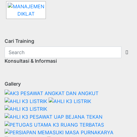
Cari Training
Konsultasi & Informasi
Gallery