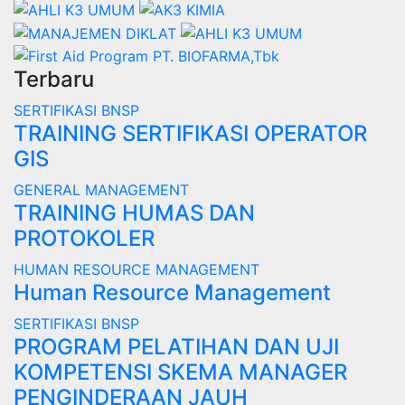
Terbaru
SERTIFIKASI BNSP
TRAINING SERTIFIKASI OPERATOR
GIS
GENERAL MANAGEMENT
TRAINING HUMAS DAN
PROTOKOLER
HUMAN RESOURCE MANAGEMENT
Human Resource Management
SERTIFIKASI BNSP
PROGRAM PELATIHAN DAN UJI
KOMPETENSI SKEMA MANAGER
PENGINDERAAN JAUH