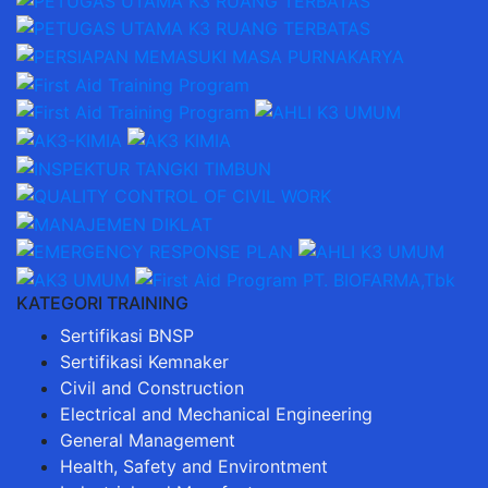
KATEGORI TRAINING
Sertifikasi BNSP
Sertifikasi Kemnaker
Civil and Construction
Electrical and Mechanical Engineering
General Management
Health, Safety and Environtment