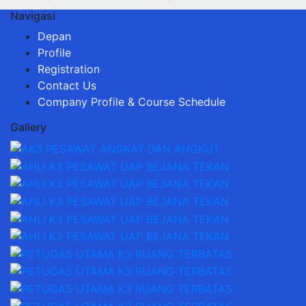
Navigasi
Depan
Profile
Registration
Contact Us
Company Profile & Course Schedule
Gallery